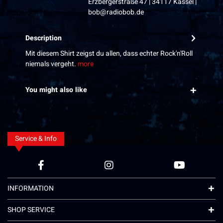
Erzbergerstraße 47 | 34117 Kassel |
bob@radiobob.de
Description
Mit diesem Shirt zeigst du allen, dass echter Rock'n'Roll
niemals vergeht.
more
You might also like
Service & Info
INFORMATION
SHOP SERVICE