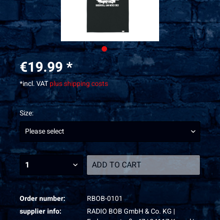
€19.99 *
*incl. VAT
plus shipping costs
Size:
ADD TO
CART
Order number:
RBOB-0101
supplier info:
RADIO BOB GmbH & Co. KG |