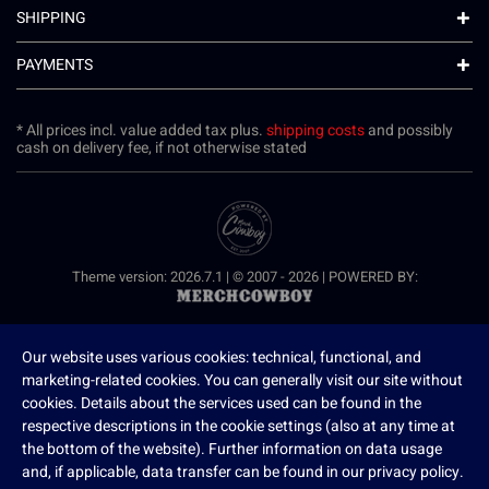
SHIPPING
PAYMENTS
* All prices incl. value added tax plus.
shipping costs
and possibly
cash on delivery fee, if not otherwise stated
Theme version: 2026.7.1 | © 2007 - 2026 | POWERED BY:
Our website uses various cookies: technical, functional, and
marketing-related cookies. You can generally visit our site without
cookies. Details about the services used can be found in the
respective descriptions in the cookie settings (also at any time at
the bottom of the website). Further information on data usage
and, if applicable, data transfer can be found in our privacy policy.