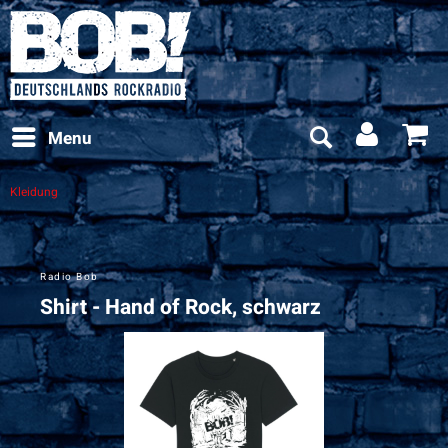
Menu
Kleidung
Radio Bob
Shirt - Hand of Rock, schwarz