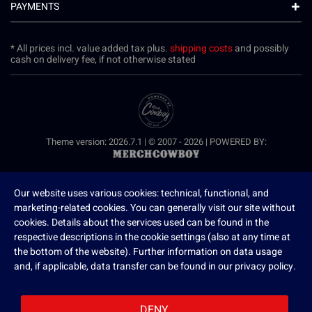
PAYMENTS
* All prices incl. value added tax plus.
shipping costs
and possibly
cash on delivery fee, if not otherwise stated
Theme version: 2026.7.1 | © 2007 - 2026 | POWERED BY:
Our website uses various cookies: technical, functional, and
marketing-related cookies. You can generally visit our site without
cookies. Details about the services used can be found in the
respective descriptions in the cookie settings (also at any time at
the bottom of the website). Further information on data usage
and, if applicable, data transfer can be found in our privacy policy.
DENY