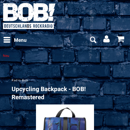
Menu
Neu
Radio Bob
Upcycling Backpack - BOB!
Remastered