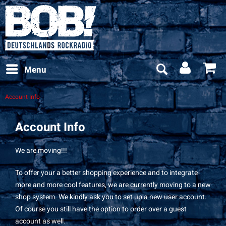
Menu
Account Info
Account Info
We are moving!!!
To offer your a better shopping experience and to integrate
more and more cool features, we are currently moving to a new
shop system. We kindly ask you to set up a new user account.
Of course you still have the option to order over a guest
account as well.