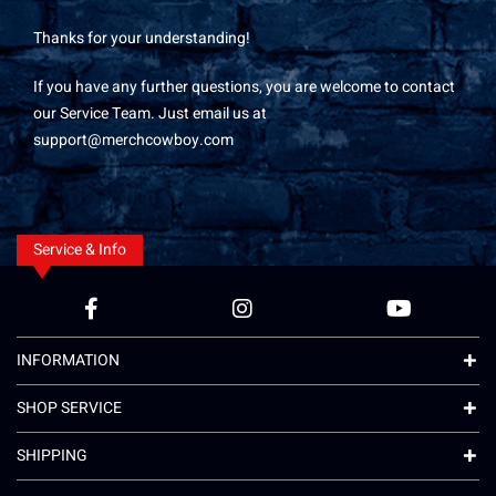
Thanks for your understanding!
If you have any further questions, you are welcome to contact
our Service Team. Just email us at
support@merchcowboy.com
Service & Info
INFORMATION
SHOP SERVICE
SHIPPING