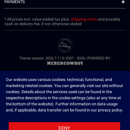
PAYMENTS
* All prices incl. value added tax plus.
shipping costs
and possibly
cash on delivery fee, if not otherwise stated
Theme version: 2026.7.1 | © 2007 - 2026 | POWERED BY:
Our website uses various cookies: technical, functional, and
marketing-related cookies. You can generally visit our site without
cookies. Details about the services used can be found in the
respective descriptions in the cookie settings (also at any time at
the bottom of the website). Further information on data usage
and, if applicable, data transfer can be found in our privacy policy.
DENY