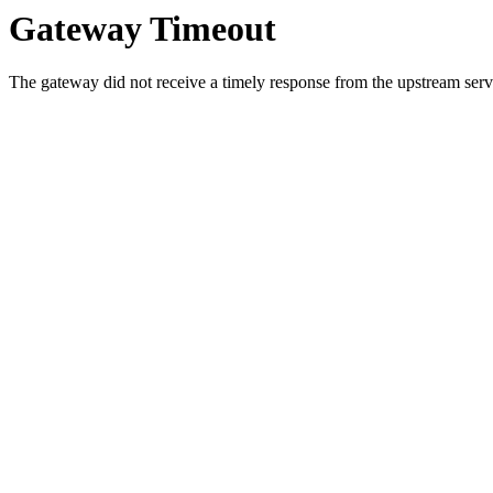
Gateway Timeout
The gateway did not receive a timely response from the upstream serve